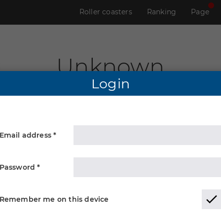
Roller coasters
Ranking
Page
Unknown
Login
Email address *
Password *
Remember me on this device