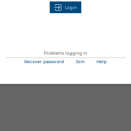
You are not logged in.
Login
Problems logging in
Recover password
Join
Help