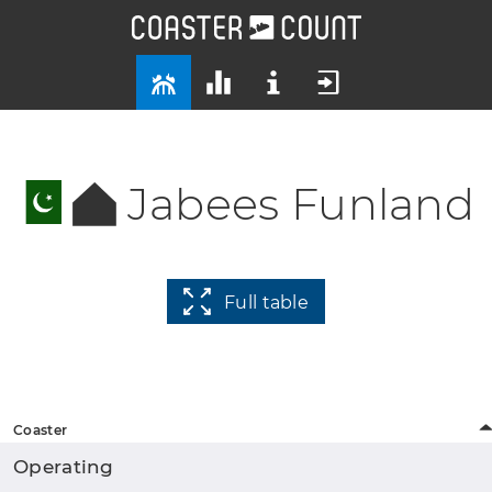
Jabees Funland
Full table
Coaster
Operating