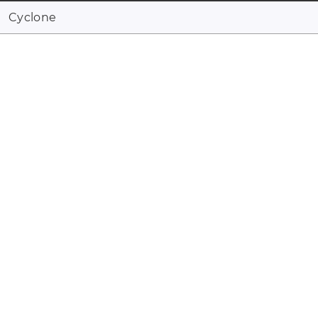
Cyclone