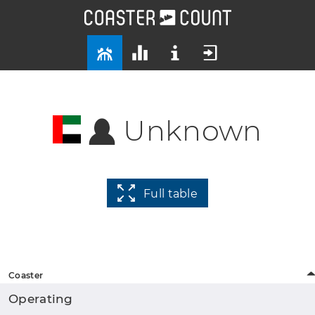
Unknown
Full table
Coaster
Operating