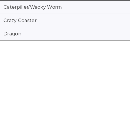
Caterpiller/Wacky Worm
Crazy Coaster
Dragon