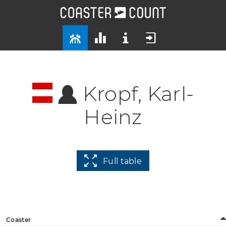
Kropf, Karl-
Heinz
Full table
Coaster