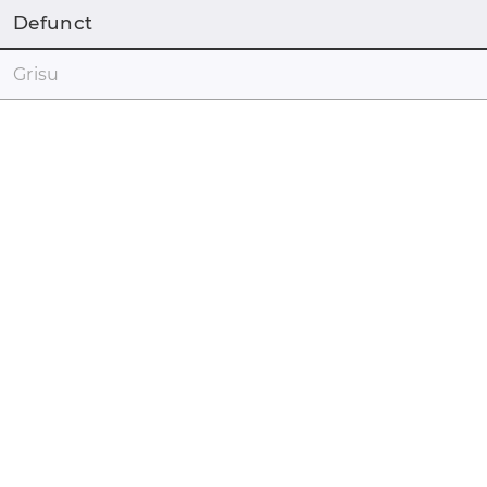
Defunct
Grisu