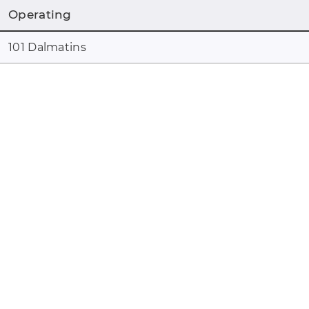
Operating
101 Dalmatins