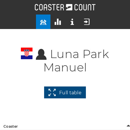
Luna Park
Manuel
Full table
Coaster