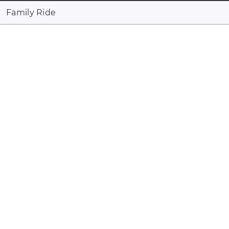
Family Ride