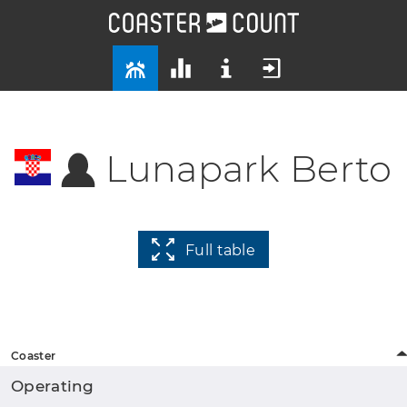
Lunapark Berto
Full table
Coaster
Operating