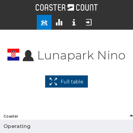
Lunapark Nino
Full table
Coaster
Operating