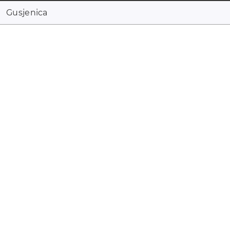
Gusjenica