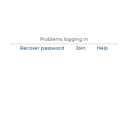
You are not logged in.
Problems logging in
Recover password
Join
Help