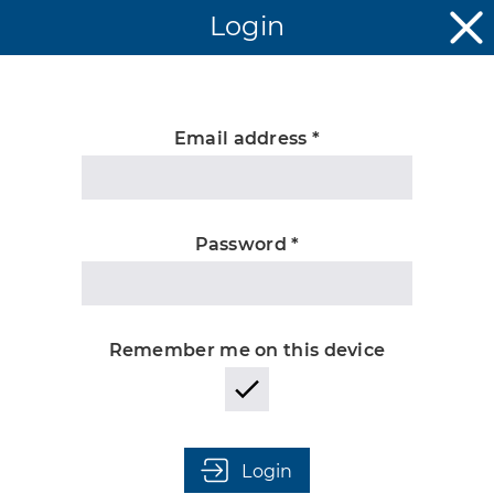
Login
Email address *
Unknown
Password *
Remember me on this device
Login