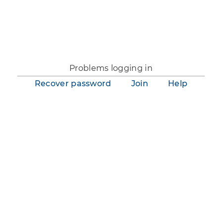
You are not logged in.
Problems logging in
Recover password
Join
Help