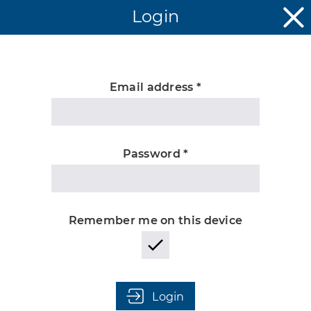
Login
Email address *
Unknown
Password *
Remember me on this device
Login