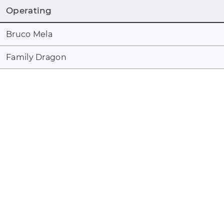
Operating
Bruco Mela
Family Dragon