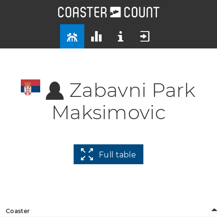
Zabavni Park
Maksimovic
Full table
Coaster