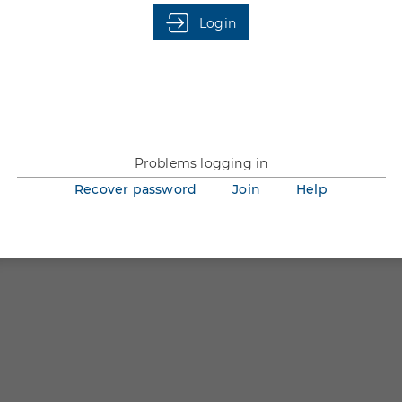
You are not logged in.
Login
Problems logging in
Recover password
Join
Help