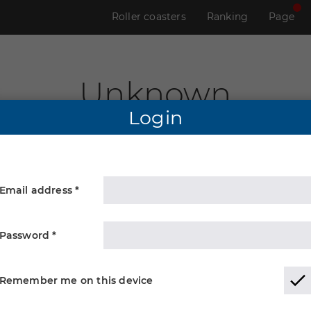
Roller coasters
Ranking
Page
Unknown
Login
Email address *
Password *
Remember me on this device