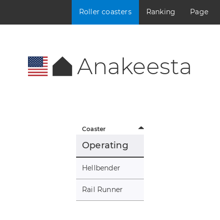
Roller coasters
Ranking
Page
Anakeesta
Coaster
Operating
Hellbender
Rail Runner