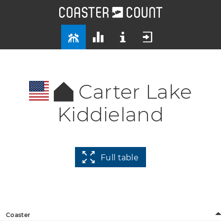
Carter Lake
Kiddieland
Full table
Coaster