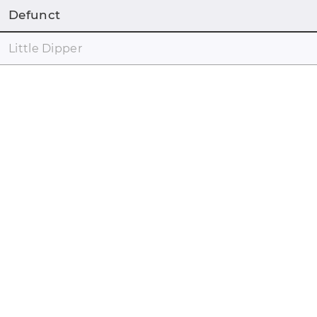
Defunct
Little Dipper