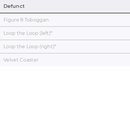
Defunct
Figure 8 Toboggan
Loop the Loop (left)
*
Loop the Loop (right)
*
Velvet Coaster