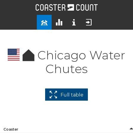
Chicago Water
Chutes
Full table
Coaster