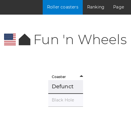
Roller coasters
Ranking
Page
Fun 'n Wheels
Coaster
Defunct
Black Hole