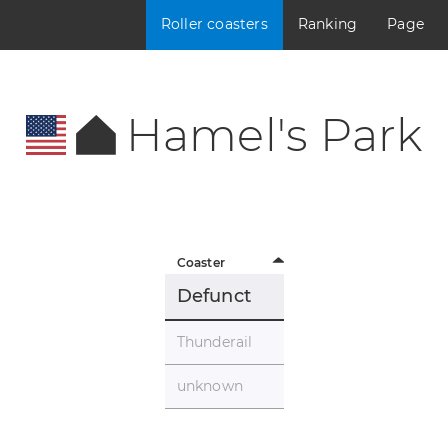
Roller coasters
Ranking
Page
Hamel's Park
Coaster
Defunct
Thunderail
unknown