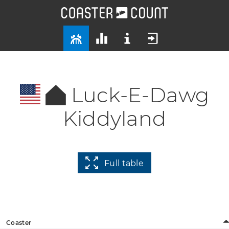
Luck-E-Dawg
Kiddyland
Full table
Coaster