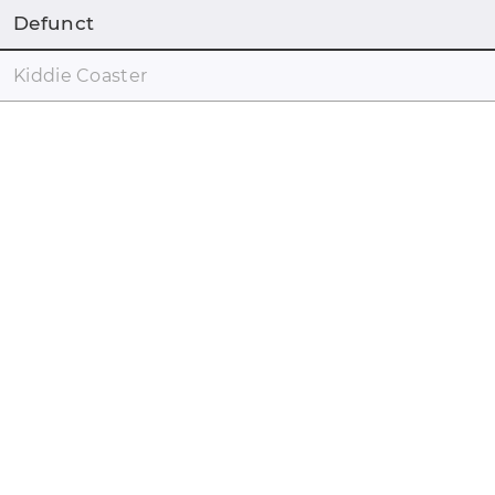
Defunct
Kiddie Coaster