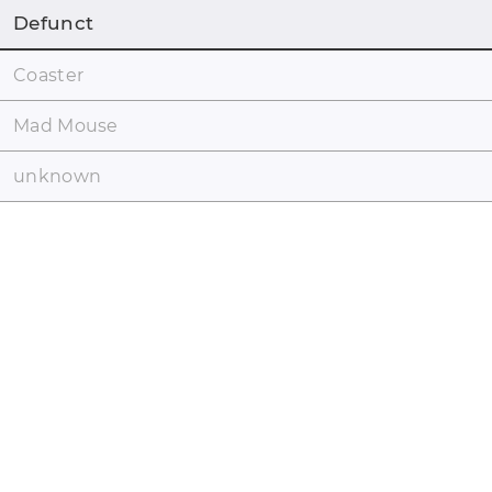
Defunct
Coaster
Mad Mouse
unknown