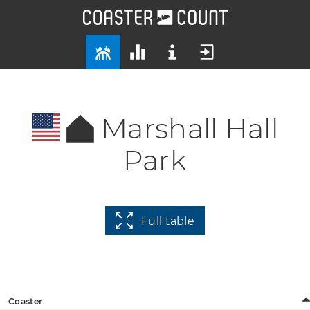
Marshall Hall
Park
Full table
Coaster