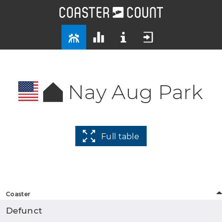
Nay Aug Park
Full table
Coaster
Defunct