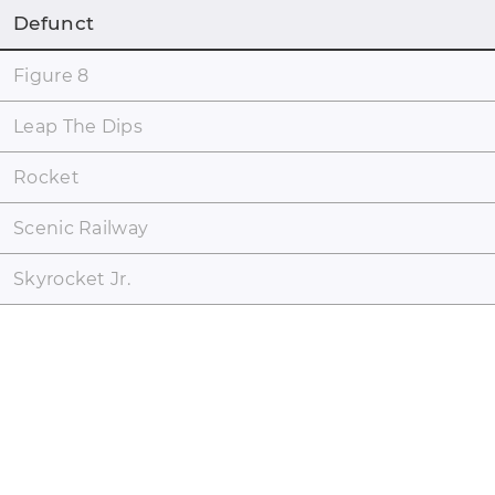
Defunct
Figure 8
Leap The Dips
Rocket
Scenic Railway
Skyrocket Jr.