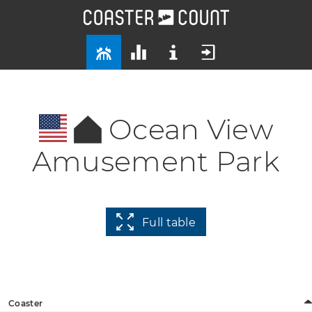
Ocean View
Amusement Park
Full table
Coaster