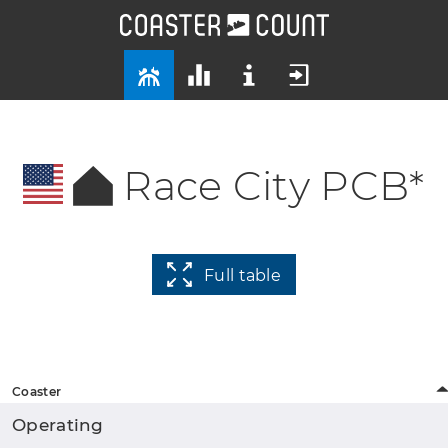
Race City PCB*
Full table
Coaster
Operating