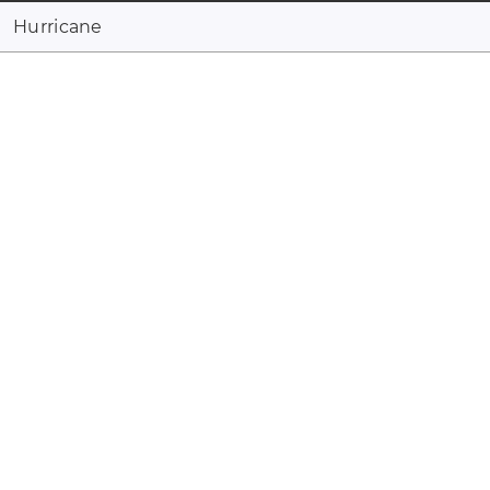
Hurricane