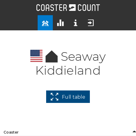
Seaway
Kiddieland
Full table
Coaster