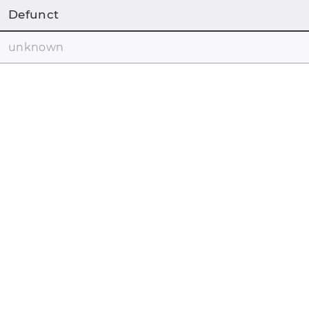
Defunct
unknown