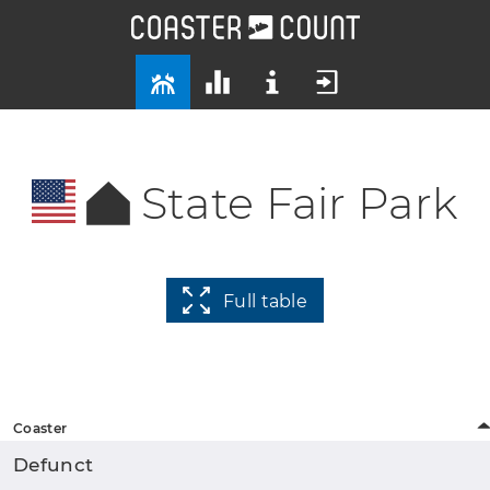
State Fair Park
Full table
Coaster
Defunct