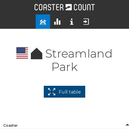
Streamland
Park
Full table
Coaster