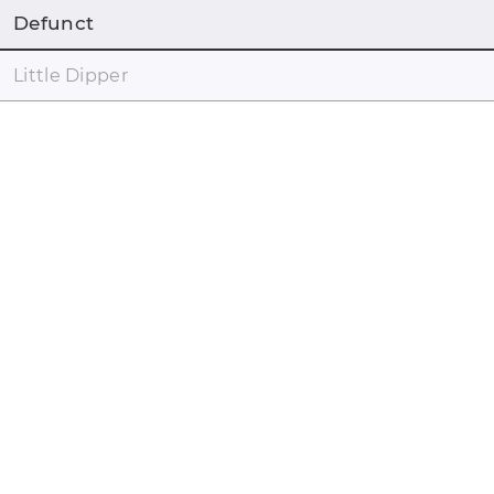
Defunct
Little Dipper