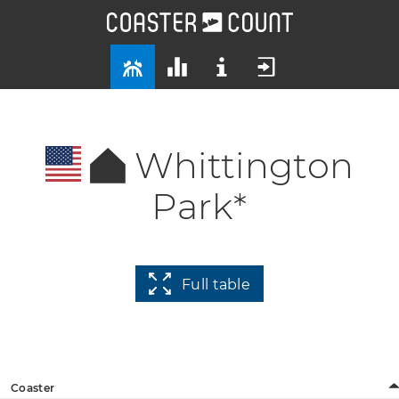
Whittington
Park*
Full table
Coaster