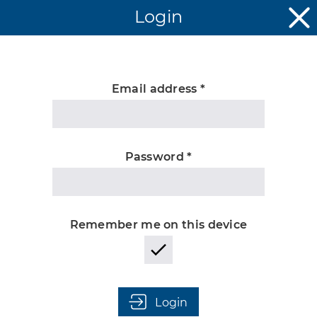
Login
Email address *
Unknown
Password *
Remember me on this device
Login