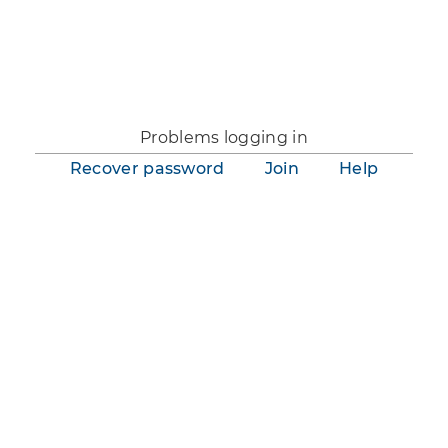
You are not logged in.
Problems logging in
Recover password
Join
Help