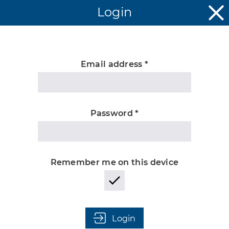
Login
Email address *
Unknown
Password *
Remember me on this device
Login