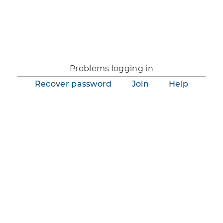
You are not logged in.
Problems logging in
Recover password
Join
Help