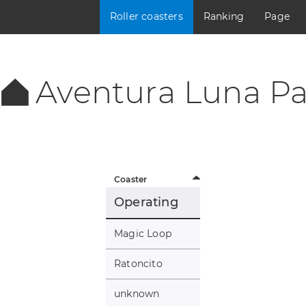
Roller coasters
Ranking
Page
Aventura Luna Pa
Coaster
Operating
Magic Loop
Ratoncito
unknown