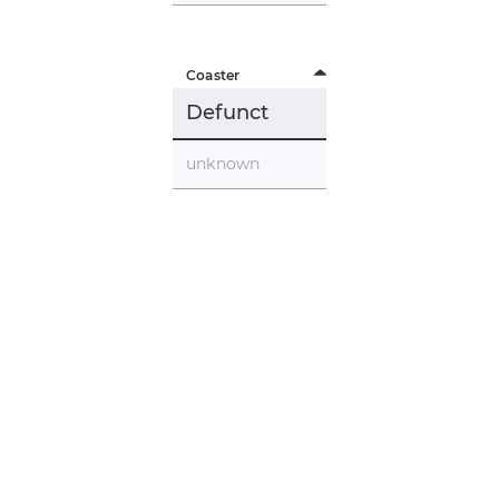
Coaster
Defunct
unknown