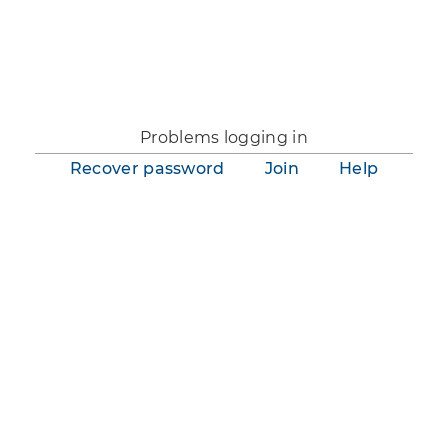
You are not logged in.
Problems logging in
Recover password
Join
Help