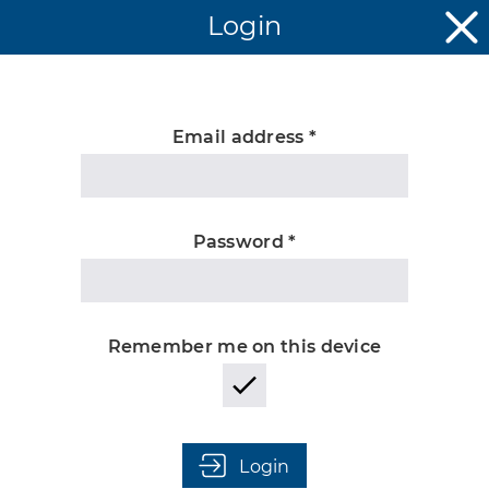
Login
Email address *
Unknown
Password *
Remember me on this device
Login