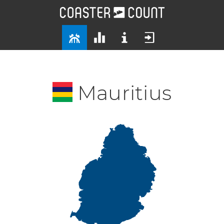
Mauritius