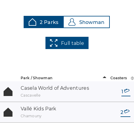
2 Parks
Showman
Full table
Park / Showman
Coasters
Casela World of Adventures
1
Cascavelle
Vallé Kids Park
2
Chamouny