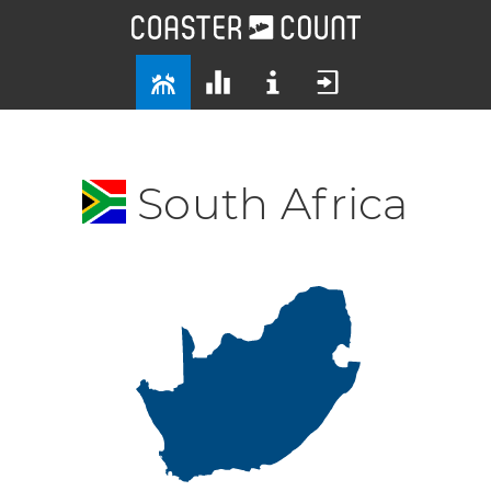
South Africa