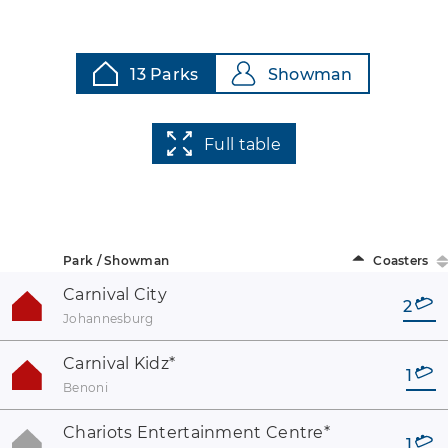
13 Parks
Showman
Full table
Park / Showman
Coasters
Carnival City
2
Johannesburg
Carnival Kidz
*
1
Benoni
Chariots Entertainment Centre
*
1