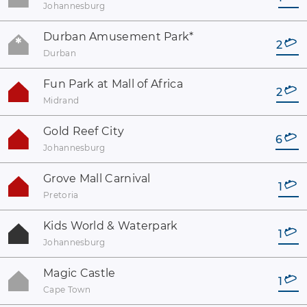
Johannesburg
Durban Amusement Park
*
2
Durban
Fun Park at Mall of Africa
2
Midrand
Gold Reef City
6
Johannesburg
Grove Mall Carnival
1
Pretoria
Kids World & Waterpark
1
Johannesburg
Magic Castle
1
Cape Town