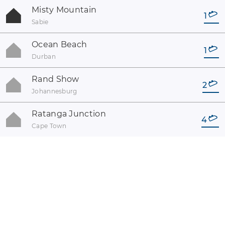
Misty Mountain
1
Sabie
Ocean Beach
1
Durban
Rand Show
2
Johannesburg
Ratanga Junction
4
Cape Town