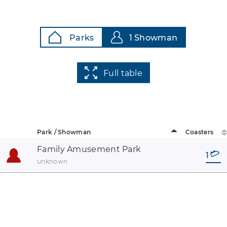
Parks
1 Showman
Full table
Park / Showman
Coasters
Family Amusement Park
1
unknown