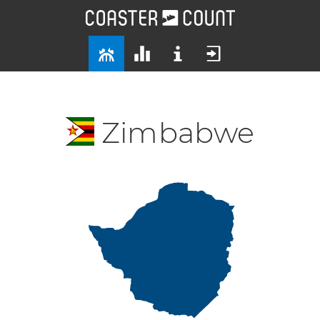
Zimbabwe