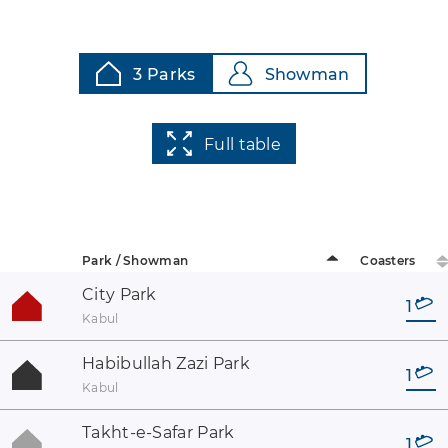
3 Parks
Showman
Full table
Park / Showman
Coasters
City Park
1
Kabul
Habibullah Zazi Park
1
Kabul
Takht-e-Safar Park
1