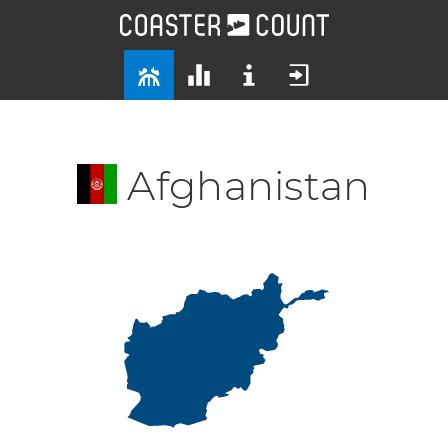
Afghanistan