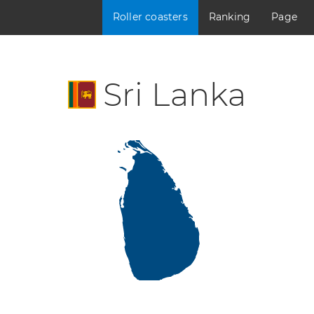
Roller coasters
Ranking
Page
Sri Lanka