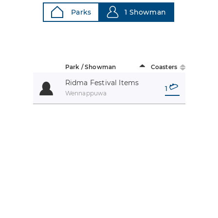
Parks
1 Showman
Park / Showman
Coasters
Ridma Festival Items
1
Wennappuwa