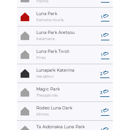
Planos
Luna Park
1
Kamena Vourla
Luna Park Aretsou
1
Kalamaria
Luna Park Tivoli
1
Pireo
Lunapark Katerina
2
Heraklion
Magic Park
3
Thessaloniki
Rodeo Luna Oark
1
Alimos
Ta Aidonakia Luna Park