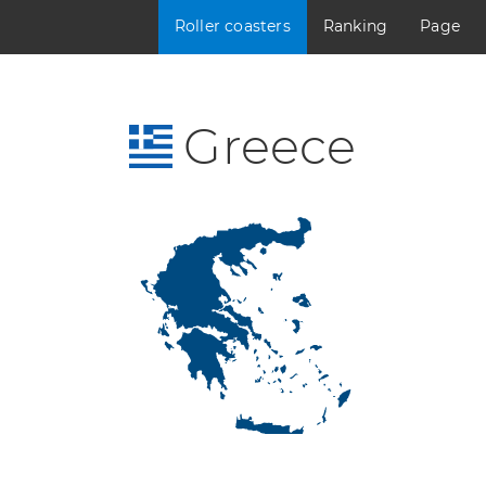
Roller coasters
Ranking
Page
Greece