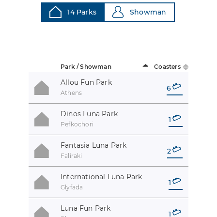
14 Parks
Showman
Park / Showman
Coasters
Allou Fun Park
6
Athens
Dinos Luna Park
1
Pefkochori
Fantasia Luna Park
2
Faliraki
International Luna Park
1
Glyfada
Luna Fun Park
1