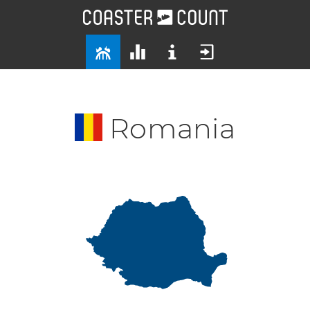
Romania