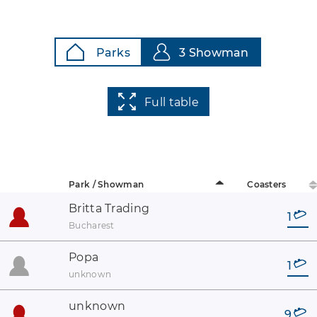
Parks
3 Showman
Full table
Park / Showman
Coasters
Britta Trading
1
Bucharest
Popa
1
unknown
unknown
9