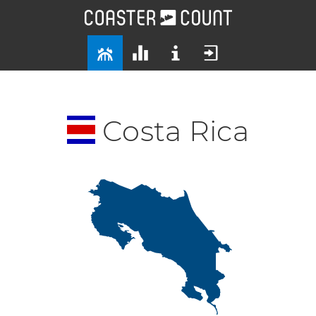
Costa Rica