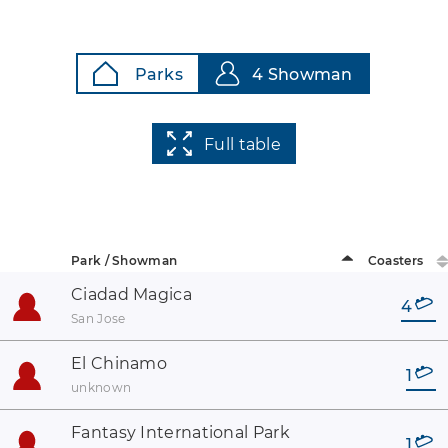
Parks
4 Showman
Full table
Park / Showman
Coasters
Ciadad Magica
4
San Jose
El Chinamo
1
unknown
Fantasy International Park
1