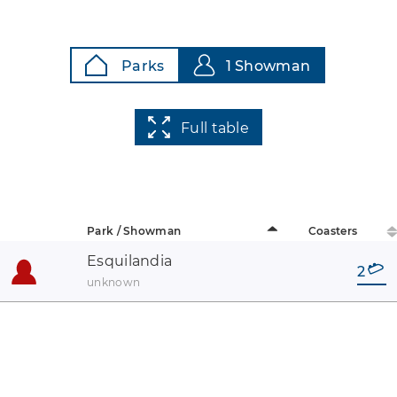
Parks
1 Showman
Full table
Park / Showman
Coasters
Esquilandia
2
unknown