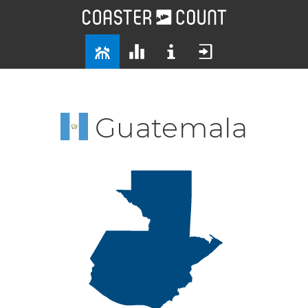
Guatemala