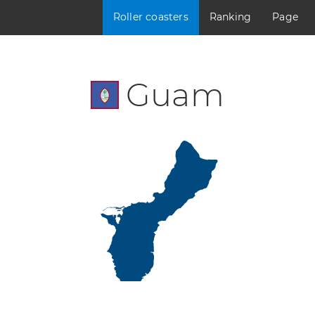
Roller coasters
Ranking
Page
Guam