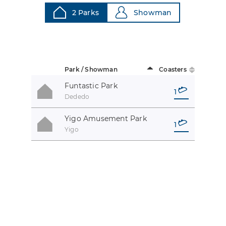
2 Parks
Showman
Park / Showman
Coasters
Funtastic Park
1
Dededo
Yigo Amusement Park
1
Yigo