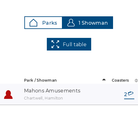
Parks
1 Showman
Full table
Park / Showman
Coasters
Mahons Amusements
2
Chartwell, Hamilton