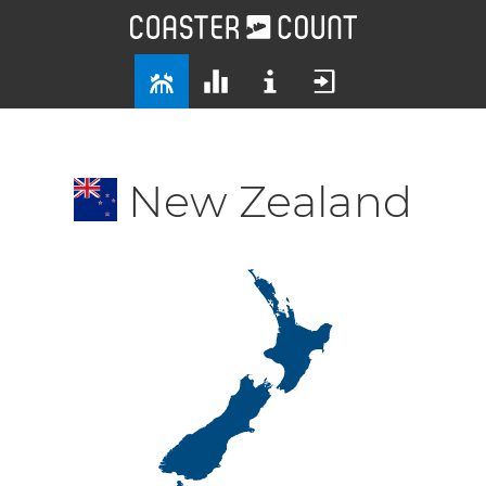
New Zealand