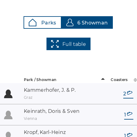
Parks
6 Showman
Full table
Park / Showman
Coasters
Kammerhofer, J. & P.
2
Graz
Keinrath, Doris & Sven
1
Vienna
Kropf, Karl-Heinz
1