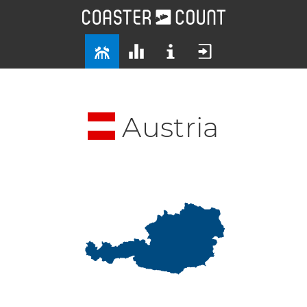
Austria