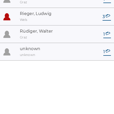
Graz
Rieger, Ludwig
3
Wels
Rüdiger, Walter
1
Graz
unknown
1
unknown
coaster-count.com presented by Volker Sauer and Thomas
Thumann · Some coaster and park names may be registered