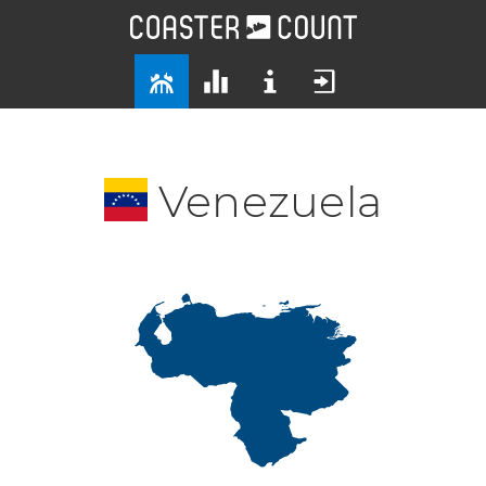
Venezuela