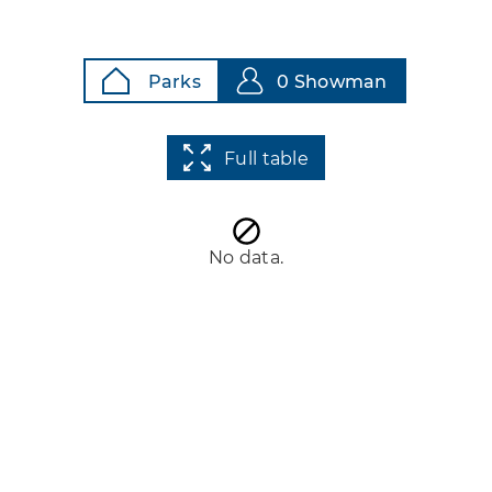
Parks
0 Showman
Full table
No data.